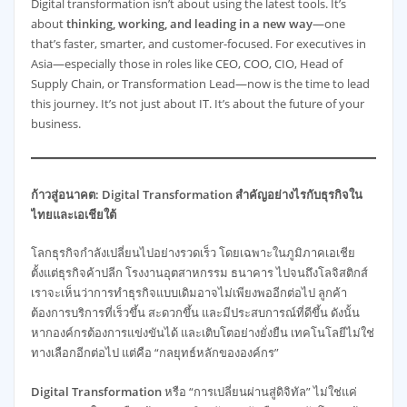
Digital transformation isn’t about using the latest tools. It’s
about
thinking, working, and leading in a new way
—one
that’s faster, smarter, and customer-focused. For executives in
Asia—especially those in roles like CEO, COO, CIO, Head of
Supply Chain, or Transformation Lead—now is the time to lead
this journey. It’s not just about IT. It’s about the future of your
business.
ก้าวสู่อนาคต: Digital Transformation สำคัญอย่างไรกับธุรกิจใน
ไทยและเอเชียใต้
โลกธุรกิจกำลังเปลี่ยนไปอย่างรวดเร็ว โดยเฉพาะในภูมิภาคเอเชีย
ตั้งแต่ธุรกิจค้าปลีก โรงงานอุตสาหกรรม ธนาคาร ไปจนถึงโลจิสติกส์
เราจะเห็นว่าการทำธุรกิจแบบเดิมอาจไม่เพียงพออีกต่อไป ลูกค้า
ต้องการบริการที่เร็วขึ้น สะดวกขึ้น และมีประสบการณ์ที่ดีขึ้น ดังนั้น
หากองค์กรต้องการแข่งขันได้ และเติบโตอย่างยั่งยืน เทคโนโลยีไม่ใช่
ทางเลือกอีกต่อไป แต่คือ “กลยุทธ์หลักขององค์กร”
Digital Transformation
หรือ “การเปลี่ยนผ่านสู่ดิจิทัล” ไม่ใช่แค่