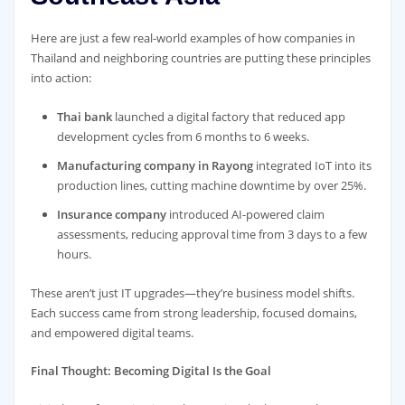
Here are just a few real-world examples of how companies in
Thailand and neighboring countries are putting these principles
into action:
Thai bank
launched a digital factory that reduced app
development cycles from 6 months to 6 weeks.
Manufacturing company in Rayong
integrated IoT into its
production lines, cutting machine downtime by over 25%.
Insurance company
introduced AI-powered claim
assessments, reducing approval time from 3 days to a few
hours.
These aren’t just IT upgrades—they’re business model shifts.
Each success came from strong leadership, focused domains,
and empowered digital teams.
Final Thought: Becoming Digital Is the Goal