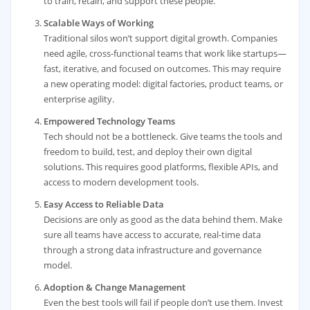
to train, retain, and support these people.
Scalable Ways of Working
Traditional silos won’t support digital growth. Companies
need agile, cross-functional teams that work like startups—
fast, iterative, and focused on outcomes. This may require
a new operating model: digital factories, product teams, or
enterprise agility.
Empowered Technology Teams
Tech should not be a bottleneck. Give teams the tools and
freedom to build, test, and deploy their own digital
solutions. This requires good platforms, flexible APIs, and
access to modern development tools.
Easy Access to Reliable Data
Decisions are only as good as the data behind them. Make
sure all teams have access to accurate, real-time data
through a strong data infrastructure and governance
model.
Adoption & Change Management
Even the best tools will fail if people don’t use them. Invest