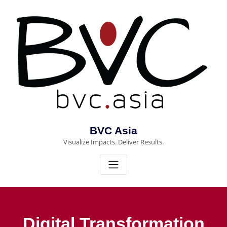
Skip
to
content
BVC Asia
Visualize Impacts. Deliver Results.
Digital Transformation