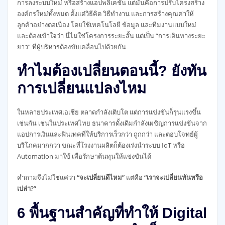
การลงระบบใหม่ หรือสร้างแอปพลิเคชัน แต่มันคือการปรับโครงสร้าง
องค์กรใหม่ทั้งหมด ตั้งแต่วิธีคิด วิธีทำงาน และการสร้างคุณค่าให้
ลูกค้าอย่างต่อเนื่อง โดยใช้เทคโนโลยี ข้อมูล และทีมงานแบบใหม่
และต้องเข้าใจว่า นี่ไม่ใช่โครงการระยะสั้น แต่เป็น “การเดินทางระยะ
ยาว” ที่ผู้บริหารต้องขับเคลื่อนไปด้วยกัน
ทำไมต้องเปลี่ยนตอนนี้? ยังทัน
การเปลี่ยนแปลงไหม
ในหลายประเทศเอเชีย ตลาดกำลังเติบโต แต่การแข่งขันก็รุนแรงขึ้น
เช่นกัน เช่นในประเทศไทย ธนาคารดั้งเดิมกำลังเผชิญการแข่งขันจาก
แอปการเงินและฟินเทคที่ให้บริการเร็วกว่า ถูกกว่า และตอบโจทย์ผู้
บริโภคมากกว่า ขณะที่โรงงานผลิตก็ต้องเร่งนำระบบ IoT หรือ
Automation มาใช้ เพื่อรักษาต้นทุนให้แข่งขันได้
คำถามจึงไม่ใช่แค่ว่า
“จะเปลี่ยนดีไหม”
แต่คือ
“เราจะเปลี่ยนทันหรือ
เปล่า?”
6 พื้นฐานสำคัญที่ทำให้ Digital