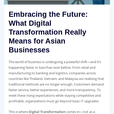
Embracing the Future:
What Digital
Transformation Really
Means for Asian
Businesses
The world of business is undergoing a powerful shift—and it’s
happening faster in Asia than ever before. From retail and
manufacturing to banking and logistics, companies across
countries like Thailand, Vietnam, and Malaysia are realizing that
traditional methods are no longer enough. Customers demand
faster service, better experiences, and more transparency. To
meet these rising expectations while staying competitive and
profitable, organizations must go beyond basic IT upgrades.
This is where
Digital Transformation
comes in—not as a