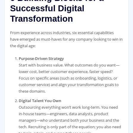
Successful Digital
Transformation
From experience across industries, six essential capabilities
have emerged as must-haves for any company looking to win in
the digital age:
Purpose-Driven Strategy
Start with business value. What outcomes do you want—
lower cost, better customer experience, faster speed?
Focus on specific areas (such as onboarding, logistics, or
customer service) and align your transformation goals to
these domains.
Digital Talent You Own
Outsourcing everything won’t work long-term. You need
in-house teams—engineers, data analysts, product
managers—who understand both your business and the
tech. Recruiting is only part of the equation; you also need