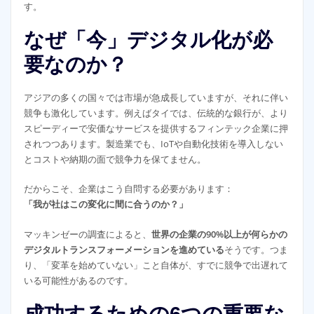
す。
なぜ「今」デジタル化が必
要なのか？
アジアの多くの国々では市場が急成長していますが、それに伴い
競争も激化しています。例えばタイでは、伝統的な銀行が、より
スピーディーで安価なサービスを提供するフィンテック企業に押
されつつあります。製造業でも、IoTや自動化技術を導入しない
とコストや納期の面で競争力を保てません。
だからこそ、企業はこう自問する必要があります：
「我が社はこの変化に間に合うのか？」
マッキンゼーの調査によると、
世界の企業の90%以上が何らかの
デジタルトランスフォーメーションを進めている
そうです。つま
り、「変革を始めていない」こと自体が、すでに競争で出遅れて
いる可能性があるのです。