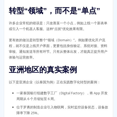
转型“领域”，而不是“单点”
许多企业常犯的错误是：只改善某一个小点，例如上线一个新表单
或引入一个机器人客服。这种“点状”优化效果有限。
更有效的做法是转型整个“领域（Domain）”。例如要优化开户流
程，就不仅是上线开户界面，更要包括身份验证、系统对接、资料
审核、通知发送等所有环节。只有从整体出发，才能真正提升用户
体验与运营效率。
亚洲地区的真实案例
以下是亚洲企业（以泰国为例）正在实践数字化转型的案例：
一家泰国银行组建数字工厂（Digital Factory），将 App 开发
周期从 6 个月缩短至 6 周。
位于罗勇的制造企业引入物联网，实时监控设备状态，设备故
障率下降 25%。