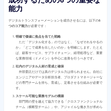
成功するための6つの重要な
能力
デジタルトランスフォーメーションを成功させるには、以下の
6
つのコア能力
が必要です：
明確で価値に焦点を当てた戦略
ただ「デジタル化する」のではなく、「なぜそれをやるの
か」「どこで成果を出したいのか」を明確にします。たとえ
ば、顧客サービス、サプライチェーン、経理処理など、重要
な業務領域（ドメイン）を中心に改善を行うべきです。
社内のデジタル人材の育成と確保
外部委託だけでは真のデジタル力は得られません。自社に
エンジニアやデータ分析担当者、プロダクトマネージャーな
どの専門チームを持ち、育成し、定着させる仕組みが必要で
す。
スケール可能な業務モデルの構築
部門間の壁を越えて協力できる「クロスファンクショナル
チーム（横断型チーム）」や、アジャイルな働き方が求めら