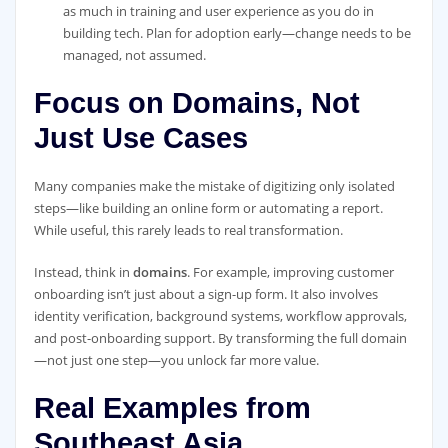
as much in training and user experience as you do in
building tech. Plan for adoption early—change needs to be
managed, not assumed.
Focus on Domains, Not
Just Use Cases
Many companies make the mistake of digitizing only isolated
steps—like building an online form or automating a report.
While useful, this rarely leads to real transformation.
Instead, think in
domains
. For example, improving customer
onboarding isn’t just about a sign-up form. It also involves
identity verification, background systems, workflow approvals,
and post-onboarding support. By transforming the full domain
—not just one step—you unlock far more value.
Real Examples from
Southeast Asia