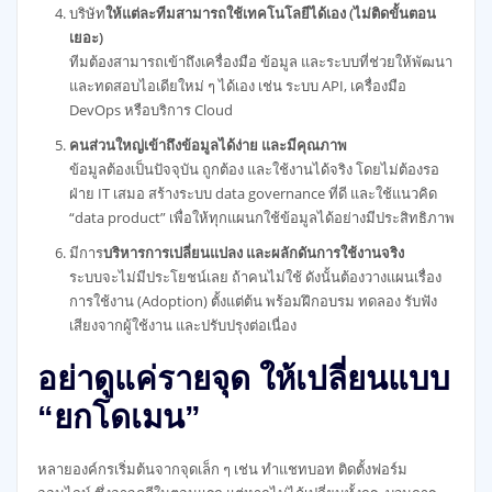
บริษัท
ให้แต่ละทีมสามารถใช้เทคโนโลยีได้เอง (ไม่ติดขั้นตอน
เยอะ)
ทีมต้องสามารถเข้าถึงเครื่องมือ ข้อมูล และระบบที่ช่วยให้พัฒนา
และทดสอบไอเดียใหม่ ๆ ได้เอง เช่น ระบบ API, เครื่องมือ
DevOps หรือบริการ Cloud
คนส่วนใหญ่เข้าถึงข้อมูลได้ง่าย และมีคุณภาพ
ข้อมูลต้องเป็นปัจจุบัน ถูกต้อง และใช้งานได้จริง โดยไม่ต้องรอ
ฝ่าย IT เสมอ สร้างระบบ data governance ที่ดี และใช้แนวคิด
“data product” เพื่อให้ทุกแผนกใช้ข้อมูลได้อย่างมีประสิทธิภาพ
มีการ
บริหารการเปลี่ยนแปลง และผลักดันการใช้งานจริง
ระบบจะไม่มีประโยชน์เลย ถ้าคนไม่ใช้ ดังนั้นต้องวางแผนเรื่อง
การใช้งาน (Adoption) ตั้งแต่ต้น พร้อมฝึกอบรม ทดลอง รับฟัง
เสียงจากผู้ใช้งาน และปรับปรุงต่อเนื่อง
อย่าดูแค่รายจุด ให้เปลี่ยนแบบ
“ยกโดเมน”
หลายองค์กรเริ่มต้นจากจุดเล็ก ๆ เช่น ทำแชทบอท ติดตั้งฟอร์ม