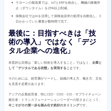
ラヨーンの製造業では、IoTとERPを統合し、機械の稼働停
止（ダウンタイム）を25%以上削減。
保険会社ではAIを活用して保険金請求の処理を自動化し、3
日かかっていた審査が数時間で完了。
最後に：目指すべきは「技
術の導入」ではなく「デジ
タル企業への進化」
本質的な目標は「新しい技術を導入すること」ではなく、
企業と
して「デジタルである状態」を実現すること
です。
そのためには、経営層がリードし、組織の考え方、働き方、文化
を見直す必要があります。
アジアの企業経営者、特にCEO・COO・CIO・サプライチェーン
責任者・トランスフォーメーションリーダーの皆さまにとって、
今こそがその第一歩を踏み出す絶好のタイミング
です。