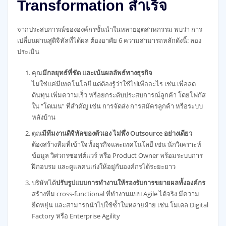
Transformation สำเร็จ
จากประสบการณ์ขององค์กรชั้นนำในหลายอุตสาหกรรม พบว่า การ
เปลี่ยนผ่านสู่ดิจิทัลที่ได้ผล ต้องอาศัย 6 ความสามารถหลักดังนี้: ลอง
ประเมิน
คุณ
มีกลยุทธ์ที่ชัด และเน้นผลลัพธ์ทางธุรกิจ
ไม่ใช่แค่มีเทคโนโลยี แต่ต้องรู้ว่าใช้ไปเพื่ออะไร เช่น เพื่อลด
ต้นทุน เพิ่มความเร็ว หรือยกระดับประสบการณ์ลูกค้า โดยโฟกัส
ใน “โดเมน” ที่สำคัญ เช่น การจัดส่ง การสมัครลูกค้า หรือระบบ
หลังบ้าน
ตุณ
มีทีมงานดิจิทัลของตัวเอง ไม่พึ่ง Outsource อย่างเดียว
ต้องสร้างทีมที่เข้าใจทั้งธุรกิจและเทคโนโลยี เช่น นักวิเคราะห์
ข้อมูล วิศวกรซอฟต์แวร์ หรือ Product Owner พร้อมระบบการ
ฝึกอบรม และดูแลคนเก่งให้อยู่กับองค์กรได้ระยะยาว
บริษัทได้
ปรับรูปแบบการทำงานให้รองรับการขยายผลทั้งองค์กร
สร้างทีม cross-functional ที่ทำงานแบบ Agile ได้จริง มีความ
ยืดหยุ่น และสามารถนำไปใช้ซ้ำในหลายฝ่าย เช่น โมเดล Digital
Factory หรือ Enterprise Agility