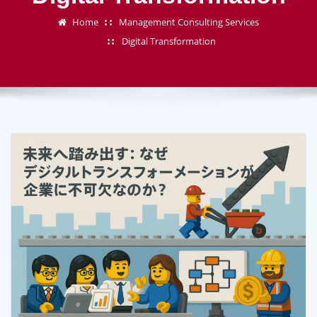
Home
Management Consulting Services
Digital Transformation