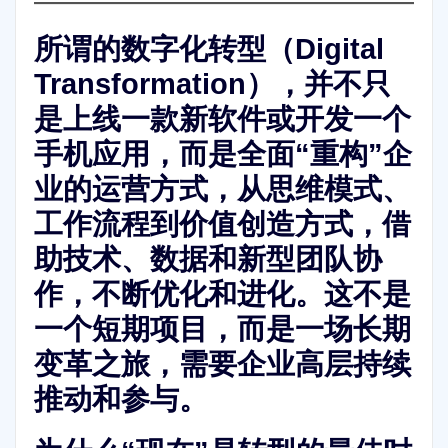
所谓的
数字化转型（Digital
Transformation）
，并不只
是上线一款新软件或开发一个
手机应用，而是全面“重构”企
业的运营方式，从思维模式、
工作流程到价值创造方式，借
助技术、数据和新型团队协
作，不断优化和进化。这不是
一个短期项目，而是一场
长期
变革之旅
，需要企业高层持续
推动和参与。