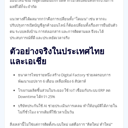
ออนไลน์ ซึ่งอาจดูดีในตอนแรก แต่หากไม่ได้เปลี่ยนทั้งกระบวนการ
ผลที่ได้ก็จะจำกัด
แนวทางที่ได้ผลมากกว่าคือการเปลี่ยนทั้ง “โดเมน” เช่น หากจะ
ปรับปรุงการเปิดบัญชีลูกค้าออนไลน์ ก็ต้องเปลี่ยนทั้งเรื่องการยืนยันตัว
ตน ระบบหลังบ้าน การส่งเอกสาร และการติดตามผล จึงจะได้
ประสบการณ์ที่ดี และประหยัดเวลาจริง
ตัวอย่างจริงในประเทศไทย
และเอเชีย
ธนาคารไทยรายหนึ่ง สร้าง Digital Factory ช่วยลดรอบการ
พัฒนาแอปจาก 6 เดือน เหลือเพียง 6 สัปดาห์
โรงงานผลิตชิ้นส่วนในระยอง ใช้ IoT เชื่อมกับระบบ ERP ลด
Downtime ได้กว่า 25%
บริษัทประกันใช้ AI ช่วยประเมินการเคลม ทำให้อนุมัติได้ภายใน
ไม่กี่ชั่วโมง จากเดิมที่ใช้เวลาเป็นวัน
สิ่งเหล่านี้ไม่ใช่แค่การติดตั้งระบบใหม่ แต่คือการ “คิดใหม่ ทำใหม่”