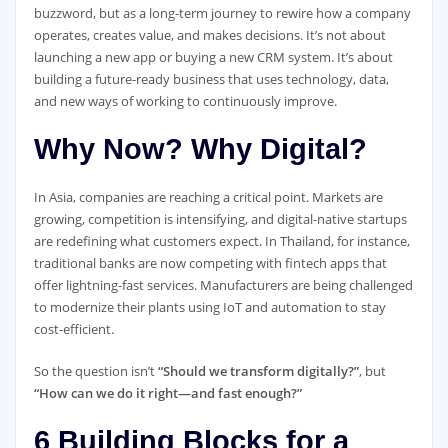
buzzword, but as a long-term journey to rewire how a company
operates, creates value, and makes decisions. It’s not about
launching a new app or buying a new CRM system. It’s about
building a future-ready business that uses technology, data,
and new ways of working to continuously improve.
Why Now? Why Digital?
In Asia, companies are reaching a critical point. Markets are
growing, competition is intensifying, and digital-native startups
are redefining what customers expect. In Thailand, for instance,
traditional banks are now competing with fintech apps that
offer lightning-fast services. Manufacturers are being challenged
to modernize their plants using IoT and automation to stay
cost-efficient.
So the question isn’t
“Should we transform digitally?”
, but
“How can we do it right—and fast enough?”
6 Building Blocks for a