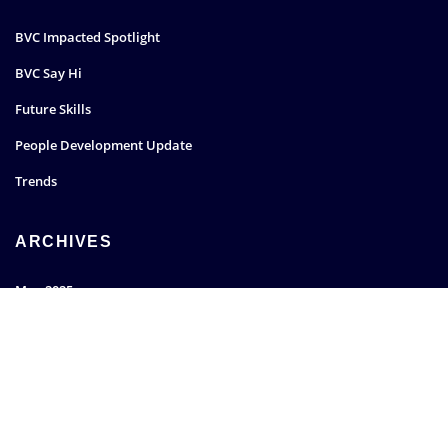
BVC Impacted Spotlight
BVC Say Hi
Future Skills
People Development Update
Trends
ARCHIVES
May 2025
March 2022
January 2022
December 2021