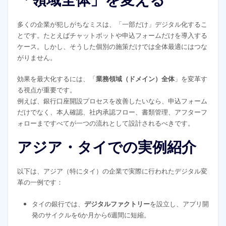
「領域全体」を変える
多くの企業が犯しがちなミスは、「一部だけ」デジタル化するこ
とです。たとえばチャットボットや申込フォームだけを導入する
ケース。しかし、そうした個別の施策だけでは全体最適にはつな
がりません。
効果を最大化するには、「
業務領域（ドメイン）全体
」を変革す
る視点が重要です。
例えば、銀行口座開設プロセスを改善したいなら、申込フォーム
だけでなく、本人確認、社内承認フロー、書類管理、アフターフ
ォローまですべてが一つの流れとして設計されるべきです。
アジア・タイでの実例紹介
以下は、アジア（特にタイ）の企業で実際に行われたデジタル変
革の一例です：
タイの銀行では、
デジタルファクトリー
を設立し、アプリ開
発のサイクルを6か月から6週間に短縮。