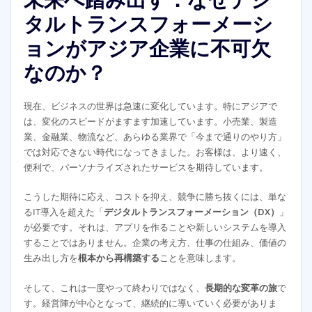
タルトランスフォーメーシ
ョンがアジア企業に不可欠
なのか？
現在、ビジネスの世界は急速に変化しています。特にアジアで
は、変化のスピードがますます加速しています。小売業、製造
業、金融業、物流など、あらゆる業界で「今まで通りのやり方」
では対応できない時代になってきました。お客様は、より速く、
便利で、パーソナライズされたサービスを期待しています。
こうした期待に応え、コストを抑え、競争に勝ち抜くには、単な
るIT導入を超えた「
デジタルトランスフォーメーション（DX）
」
が必要です。それは、アプリを作ることや新しいシステムを導入
することではありません。企業の考え方、仕事の仕組み、価値の
生み出し方を
根本から再構築する
ことを意味します。
そして、これは一度やって終わりではなく、
長期的な変革の旅
で
す。経営陣が中心となって、継続的に導いていく必要がありま