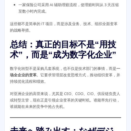
一家保险公司采用 AI 辅助理赔流程，使理赔时间从 3 天压缩
至数小时内完成。
这些都不是简单的 IT 项目，而是涉及业务、技术、组织全面变革
的战略举措。
总结：真正的目标不是“用技
术”，而是“成为数字化企业”
数字化转型不是采购几套系统，也不仅是技术部门的事情，而是
一
场全企业的变革
。它要求管理层改变思维方式，推动组织变革，并
持续优化流程和绩效。
对亚洲企业的高管来说，尤其是 CEO、COO、CIO、供应链负责人
或转型主管，现在正是引领企业变革的关键时机。谁能率先行动，
谁就能在未来的竞争中抢占先机。
未来へ踏み出す：なぜデジ