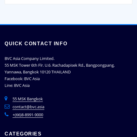
QUICK CONTACT INFO
BVC Asia Company Limited.
55 MSK Tower 6th Flr. U.6. Rachadapisek Rd., Bangpongpang,
Yannawa, Bangkok 10120 THAILAND
Facebook: BVC Asia
Line: BVC Asia
55 MSK Bangkok
contact@bvc.asia
+(66)8-8991-9000
CATEGORIES