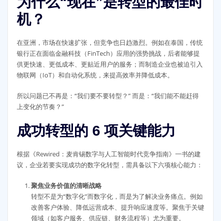
为什么“现在”是转型的最佳时
机？
在亚洲，市场在快速扩张，但竞争也日趋激烈。例如在泰国，传统
银行正在面临金融科技（FinTech）应用的强势挑战，后者能够提
供更快速、更低成本、更贴近用户的服务；而制造企业也被迫引入
物联网（IoT）和自动化系统，来提高效率并降低成本。
所以问题已不再是：“我们要不要转型？” 而是：“我们能不能赶得
上变化的节奏？”
成功转型的 6 项关键能力
根据《Rewired：麦肯锡数字与人工智能时代竞争指南》一书的建
议，企业若要实现成功的数字化转型，需具备以下六项核心能力：
聚焦业务价值的清晰战略
转型不是为“数字化”而数字化，而是为了解决业务痛点。例如
改善客户体验、降低运营成本、提升响应速度等。聚焦于关键
领域（如客户服务、供应链、财务流程等）尤为重要。