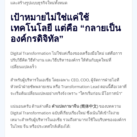
และสร้างรูปแบบธุรกิจใหม่ทั้งหมด
เป้าหมายไม่ใช่แค่ใช้
เทคโนโลยี แต่คือ “กลายเป็น
องค์กรดิจิทัล”
Digital Transformation ไม่ใช่แค่เรื่องของเครื่องมือใหม่ แต่คือการ
ปรับวิธีคิด วิธีทำงาน และวิธีบริหารองค์กร ให้ทันกับยุคใหม่ที่
เปลี่ยนแปลงเร็ว
สำหรับผู้บริหารในเอเชีย โดยเฉพาะ CEO, COO, ผู้จัดการฝ่ายไอที
หัวหน้าฝ่ายซัพพลายเชน หรือ Transformation Lead ตอนนี้คือเวลาที่
จะเริ่มต้นเปลี่ยนแปลงอย่างจริงจัง เพราะ “ใครเริ่มก่อน มีโอกาสนำ”
แน่นอนครับ ด้านล่างคือ
คำแปลภาษาจีน (简体中文)
ของบทความ
Digital Transformation ฉบับที่เรียบเรียงใหม่ ซึ่งเน้นให้เข้าใจง่าย
เหมาะสำหรับผู้บริหารในเอเชีย รวมถึงสามารถใช้ในบริบทขององค์กร
ในไทย จีน หรือประเทศใกล้เคียงได้: