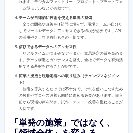
れます。デジタルファクトリー、プロダクト・プラットフォ
ーム型モデルなどが有効です。
チームが自律的に技術を使える環境の整備
全ての開発や改善をIT部門に頼らず、現場チームが自分た
ちでツールやデータにアクセスできる環境が必要です。API
の活用やクラウド移行もその一部です。
信頼できるデータへのアクセス性
リアルタイムかつ正確なデータが、意思決定の質を高めま
す。データ構造とガバナンスを整え、全社でデータを有効活
用できる基盤を作ることが鍵です。
変革の浸透と現場定着への取り組み（チェンジマネジメン
ト）
技術を導入するだけでは不十分で、それを使いこなすため
の教育やプロセス改善も同時に進める必要があります。導入
前から現場の声を聞き、試作・テスト・改善を重ねることが
大切です。
「単発の施策」ではなく、