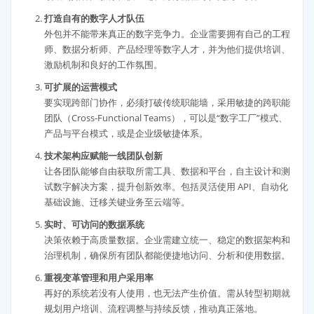
打造自有的数字人才队伍
外包并不能带来真正的数字竞争力。企业需要拥有自己的工程
师、数据分析师、产品经理等数字人才，并为他们提供培训、
激励机制和良好的工作氛围。
可扩展的运营模式
要实现跨部门协作，必须打破传统职能墙，采用敏捷的跨职能
团队（Cross-Functional Teams），可以是“数字工厂”模式、
产品与平台模式，或是企业级敏捷体系。
技术架构应赋能一线团队创新
让各团队能够自由获取所需工具、数据和平台，自主设计和测
试数字解决方案，提升创新效率。包括灵活使用 API、自动化
基础设施、迁移关键业务至云端等。
实时、可访问的数据系统
决策依赖于高质量数据。企业需建立统一、稳定的数据架构和
治理机制，确保所有团队都能便捷地访问、分析和使用数据。
重视变革管理和用户采用率
再好的系统若没有人使用，也无法产生价值。需从转型初期就
规划用户培训、流程调整与持续反馈，推动真正落地。