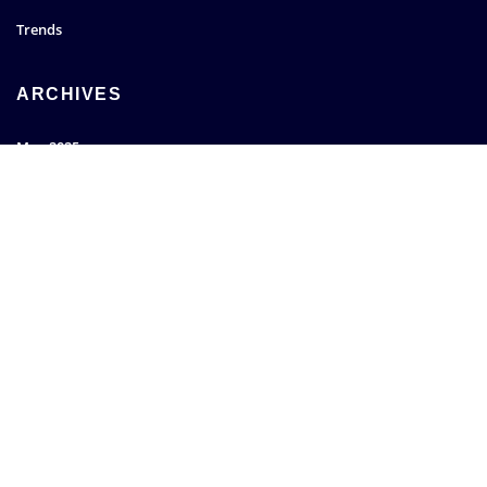
Trends
ARCHIVES
May 2025
March 2022
January 2022
December 2021
SEARCH
Go