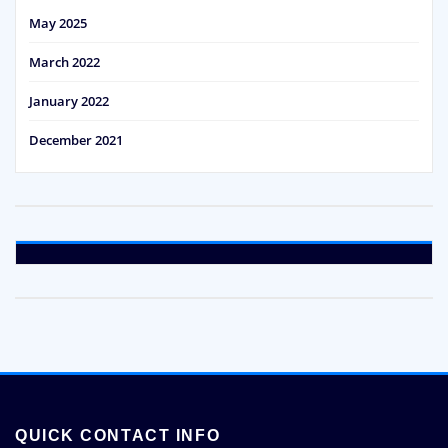
May 2025
March 2022
January 2022
December 2021
QUICK CONTACT INFO