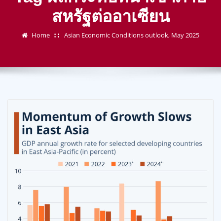
สหรัฐต่ออาเซียน
Home
Asian Economic Conditions outlook, May 2025