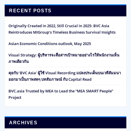
RECENT POSTS
Originally Created in 2022, Still Crucial in 2025: BVC Asia
Reintroduces MIGroup’s Timeless Business Survival Insights
Asian Economic Conditions outlook, May 2025
Visual Strategy: ผู้บริหารจะสื่อสารเป้าหมายอย่างไรให้พนักงานเห็น
ภาพเดียวกัน
คุยกับ ‘BVC Asia’ ผู้ใช้ Visual Recording แปลงประเด็นบนเวทีสัมมนา
ออกมาเป็นภาพสดๆ บทสัมภาษณ์ กับ Capital Read
BVC.asia Trusted by MEA to Lead the “MEA SMART People”
Project
ARCHIVES