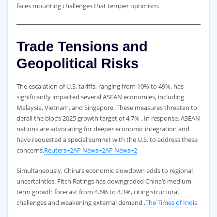
faces mounting challenges that temper optimism.
Trade Tensions and
Geopolitical Risks
The escalation of U.S. tariffs, ranging from 10% to 49%, has
significantly impacted several ASEAN economies, including
Malaysia, Vietnam, and Singapore. These measures threaten to
derail the bloc’s 2025 growth target of 4.7% . In response, ASEAN
nations are advocating for deeper economic integration and
have requested a special summit with the U.S. to address these
concerns.
Reuters+2AP News+2AP News+2
Simultaneously, China’s economic slowdown adds to regional
uncertainties. Fitch Ratings has downgraded China’s medium-
term growth forecast from 4.6% to 4.3%, citing structural
challenges and weakening external demand .
The Times of India