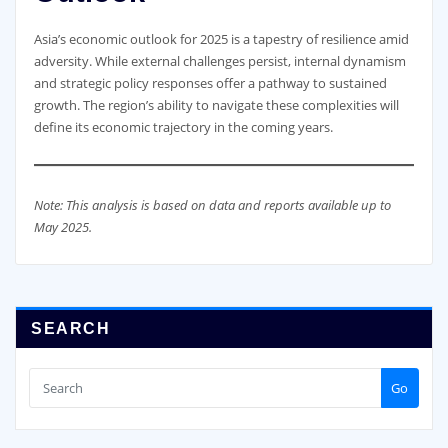
Asia’s economic outlook for 2025 is a tapestry of resilience amid
adversity. While external challenges persist, internal dynamism
and strategic policy responses offer a pathway to sustained
growth. The region’s ability to navigate these complexities will
define its economic trajectory in the coming years.
Note: This analysis is based on data and reports available up to
May 2025.
SEARCH
Go