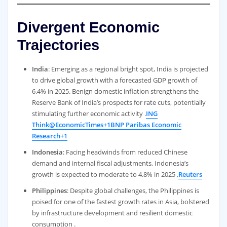
Divergent Economic
Trajectories
India
: Emerging as a regional bright spot, India is projected
to drive global growth with a forecasted GDP growth of
6.4% in 2025. Benign domestic inflation strengthens the
Reserve Bank of India’s prospects for rate cuts, potentially
stimulating further economic activity .
ING
Think
@EconomicTimes+1BNP Paribas Economic
Research+1
Indonesia
: Facing headwinds from reduced Chinese
demand and internal fiscal adjustments, Indonesia’s
growth is expected to moderate to 4.8% in 2025 .
Reuters
Philippines
: Despite global challenges, the Philippines is
poised for one of the fastest growth rates in Asia, bolstered
by infrastructure development and resilient domestic
consumption .