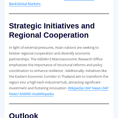
Bank
Global Markets
Strategic Initiatives and
Regional Cooperation
In light of external pressures, Asian nations are seeking to
bolster regional cooperation and diversify economic
partnerships. The ASEAN+3 Macroeconomic Research Office
emphasizes the importance of structural reforms and policy
coordination to enhance resilience . Additionally, initiatives like
the Eastern Economic Corridor in Thailand aim to transform the
region into a high-tech industrial hub, attracting significant
investment and fostering innovation .
Wikipedia+3AP News+3AP
News+3
AMRO Asia
Wikipedia
Outlook