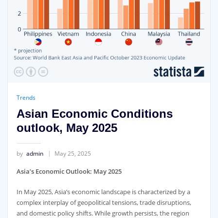
Trends
Asian Economic Conditions
outlook, May 2025
by
admin
May 25, 2025
Asia’s Economic Outlook: May 2025
In May 2025, Asia’s economic landscape is characterized by a
complex interplay of geopolitical tensions, trade disruptions,
and domestic policy shifts. While growth persists, the region