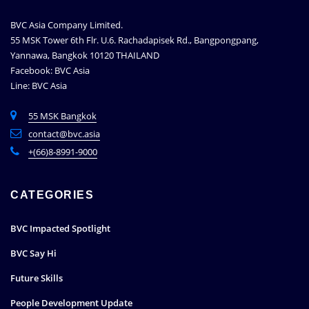
BVC Asia Company Limited.
55 MSK Tower 6th Flr. U.6. Rachadapisek Rd., Bangpongpang,
Yannawa, Bangkok 10120 THAILAND
Facebook: BVC Asia
Line: BVC Asia
55 MSK Bangkok
contact@bvc.asia
+(66)8-8991-9000
CATEGORIES
BVC Impacted Spotlight
BVC Say Hi
Future Skills
People Development Update