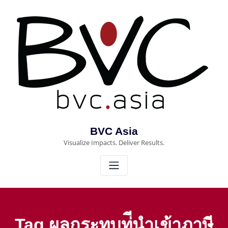
Skip
to
content
BVC Asia
Visualize Impacts. Deliver Results.
Tag ผลกระทบท่ีนำเข้าภาษี