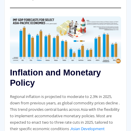
Inflation and Monetary
Policy
Regional inflation is projected to moderate to 2.3% in 2025,
down from previous years, as global commodity prices decline .
This trend provides central banks across Asia with the flexibility
to implement accommodative monetary policies. Most are
expected to enact two to three rate cuts in 2025, tailored to
their specific economic conditions .
Asian Development