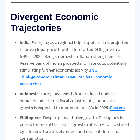
Divergent Economic
Trajectories
India
: Emerging as a regional bright spot, India is projected
to drive global growth with a forecasted GDP growth of
6.4% in 2025. Benign domestic inflation strengthens the
Reserve Bank of India’s prospects for rate cuts, potentially
stimulating further economic activity .
ING
Think
@EconomicTimes+1BNP Paribas Economic
Research+1
Indonesia
: Facing headwinds from reduced Chinese
demand and internal fiscal adjustments, Indonesia’s
growth is expected to moderate to 4.8% in 2025 .
Reuters
Philippines
: Despite global challenges, the Philippines is
poised for one of the fastest growth rates in Asia, bolstered
by infrastructure development and resilient domestic
consumption .