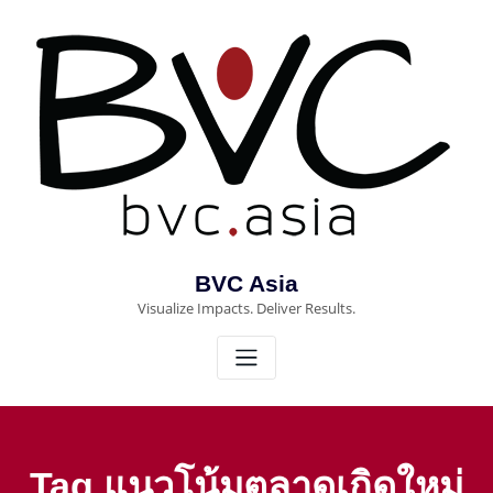
Skip
to
content
BVC Asia
Visualize Impacts. Deliver Results.
Tag แนวโน้มตลาดเกิดใหม่