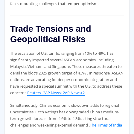
faces mounting challenges that temper optimism.
Trade Tensions and
Geopolitical Risks
The escalation of U.S. tariffs, ranging from 10% to 49%, has
significantly impacted several ASEAN economies, including
Malaysia, Vietnam, and Singapore. These measures threaten to
derail the bloc’s 2025 growth target of 4.7% . In response, ASEAN
nations are advocating for deeper economic integration and
have requested a special summit with the U.S. to address these
concerns.
Reuters+2AP News+2AP News+2
Simultaneously, China’s economic slowdown adds to regional
uncertainties. Fitch Ratings has downgraded China’s medium-
term growth forecast from 4.6% to 4.3%, citing structural
challenges and weakening external demand .
The Times of India