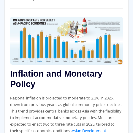
Inflation and Monetary
Policy
Regional inflation is projected to moderate to 2.3% in 2025,
down from previous years, as global commodity prices decline .
This trend provides central banks across Asia with the flexibility
to implement accommodative monetary policies. Most are
expected to enact two to three rate cuts in 2025, tailored to
their specific economic conditions .
Asian Development