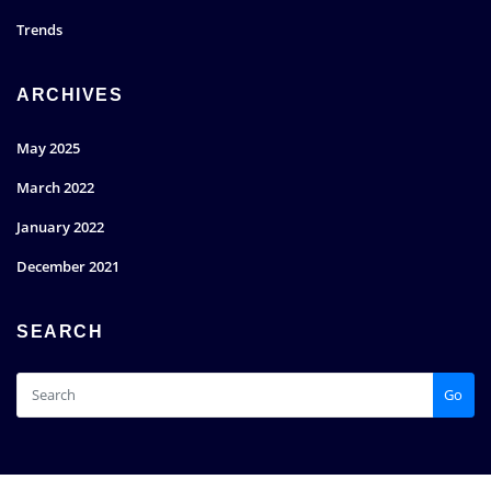
Trends
ARCHIVES
May 2025
March 2022
January 2022
December 2021
SEARCH
Go