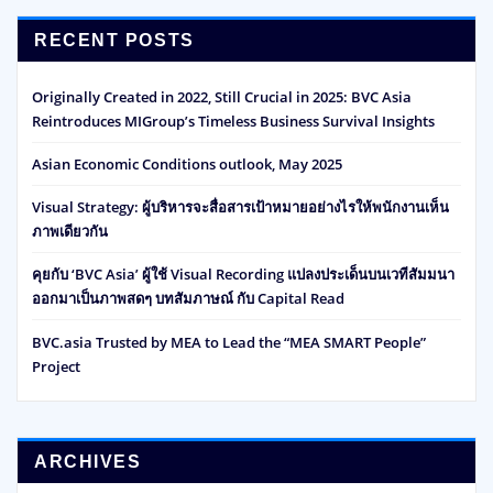
RECENT POSTS
Originally Created in 2022, Still Crucial in 2025: BVC Asia
Reintroduces MIGroup’s Timeless Business Survival Insights
Asian Economic Conditions outlook, May 2025
Visual Strategy: ผู้บริหารจะสื่อสารเป้าหมายอย่างไรให้พนักงานเห็น
ภาพเดียวกัน
คุยกับ ‘BVC Asia’ ผู้ใช้ Visual Recording แปลงประเด็นบนเวทีสัมมนา
ออกมาเป็นภาพสดๆ บทสัมภาษณ์ กับ Capital Read
BVC.asia Trusted by MEA to Lead the “MEA SMART People”
Project
ARCHIVES