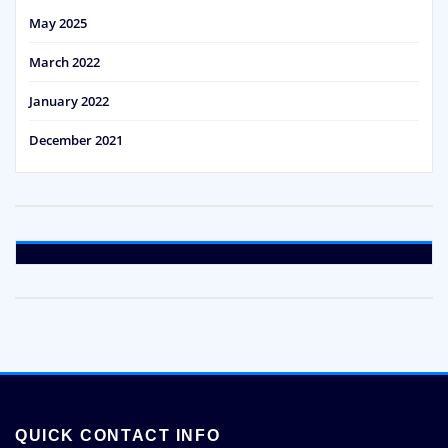
May 2025
March 2022
January 2022
December 2021
QUICK CONTACT INFO