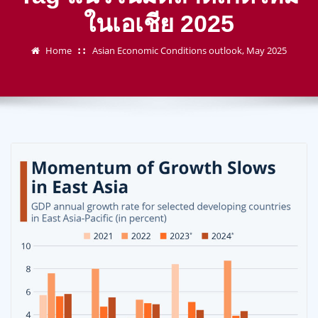
ในเอเชีย 2025
Home
Asian Economic Conditions outlook, May 2025