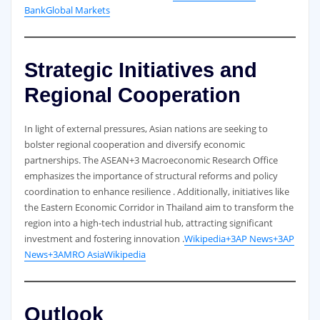
Bank
Global Markets
Strategic Initiatives and
Regional Cooperation
In light of external pressures, Asian nations are seeking to
bolster regional cooperation and diversify economic
partnerships. The ASEAN+3 Macroeconomic Research Office
emphasizes the importance of structural reforms and policy
coordination to enhance resilience . Additionally, initiatives like
the Eastern Economic Corridor in Thailand aim to transform the
region into a high-tech industrial hub, attracting significant
investment and fostering innovation .
Wikipedia+3AP News+3AP
News+3
AMRO Asia
Wikipedia
Outlook