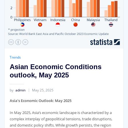
Trends
Asian Economic Conditions
outlook, May 2025
by
admin
May 25, 2025
Asia’s Economic Outlook: May 2025
In May 2025, Asia’s economic landscape is characterized by a
complex interplay of geopolitical tensions, trade disruptions,
and domestic policy shifts. While growth persists, the region