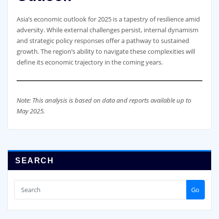
Asia’s economic outlook for 2025 is a tapestry of resilience amid
adversity. While external challenges persist, internal dynamism
and strategic policy responses offer a pathway to sustained
growth. The region’s ability to navigate these complexities will
define its economic trajectory in the coming years.
Note: This analysis is based on data and reports available up to
May 2025.
SEARCH
Go