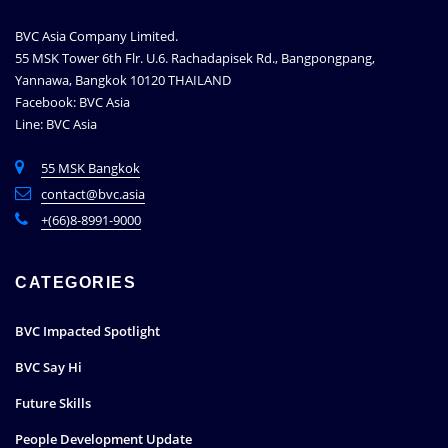
BVC Asia Company Limited.
55 MSK Tower 6th Flr. U.6. Rachadapisek Rd., Bangpongpang,
Yannawa, Bangkok 10120 THAILAND
Facebook: BVC Asia
Line: BVC Asia
55 MSK Bangkok
contact@bvc.asia
+(66)8-8991-9000
CATEGORIES
BVC Impacted Spotlight
BVC Say Hi
Future Skills
People Development Update