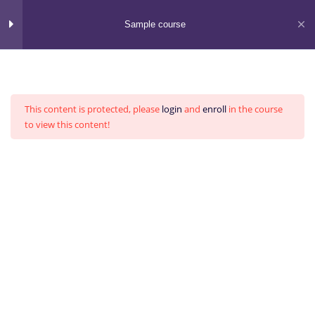
Skip
to
Sample course
content
Section 1
13
This content is protected, please
login
and
enroll
in the course
Section 2
13
to view this content!
Section 3
15
BVC Asia
Visualize Impacts. Deliver Results.
Section 4
15
Home
All Courses
Section 5
11