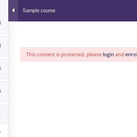
Sample course
Home
Consult
3
3
This content is protected, please
login
and
enrol
5
RIES
ARCHIVES
5
d Spotlight
May 2025
1
March 2022
January 2022