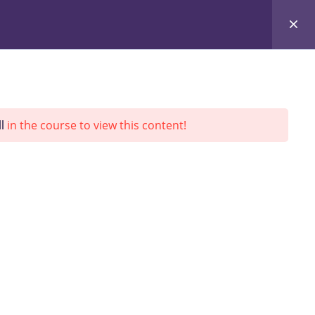
ing
L&D
InnoDesign
About Us
Updates
l
in the course to view this content!
SEARCH
Go